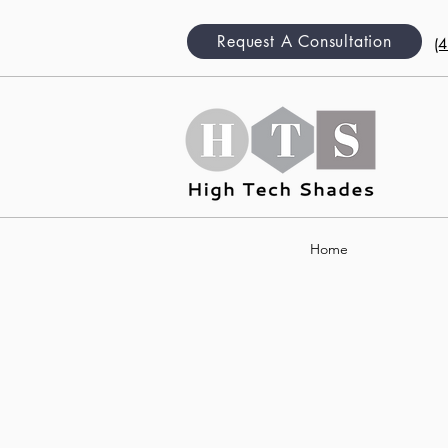
Request A Consultation
(
Home