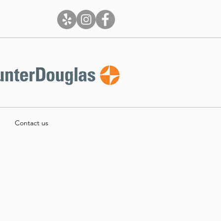
Contact us