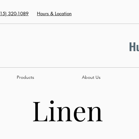
415) 320-1089
Hours & Location
Products
About Us
Linen