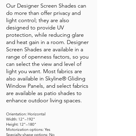
Our Designer Screen Shades can
do more than offer privacy and
light control; they are also
designed to provide UV
protection, while reducing glare
and heat gain in a room. Designer
Screen Shades are available in a
range of openness factors, so you
can select the view and level of
light you want. Most fabrics are
also available in Skyline® Gliding
Window Panels, and select fabrics
are available as patio shades to
enhance outdoor living spaces.
Orientation: Horizontal
Width: 12"–192"
Height: 12"–180"
Motorization options: Yes
Specialty shape options: No