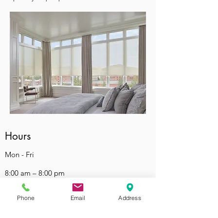
Hours
Mon - Fri
8:00 am – 8:00 pm
Saturday
Phone
Email
Address
9:00 am – 7:00 pm