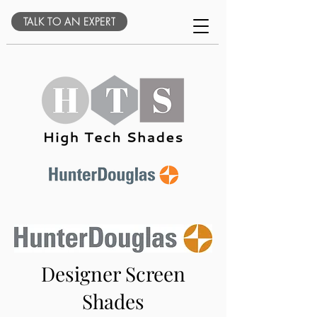
TALK TO AN EXPERT
Designer Screen
Shades