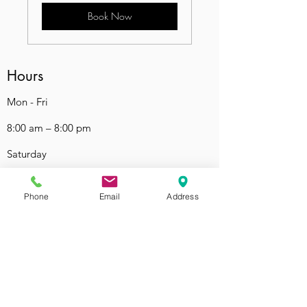
Book Now
Hours
Mon - Fri
8:00 am – 8:00 pm
Saturday
9:00 am – 7:00 pm
Phone
Email
Address
​Sunday
9:00 am – 9:00 pm
Contact