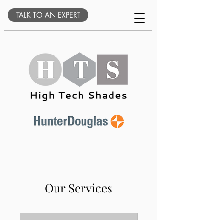
TALK TO AN EXPERT
Our Services