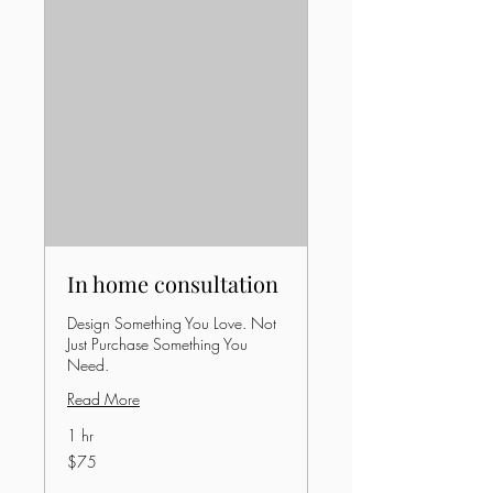
In home consultation
Design Something You Love. Not
Just Purchase Something You
Need.
Read More
1 hr
75
$75
US
dollars